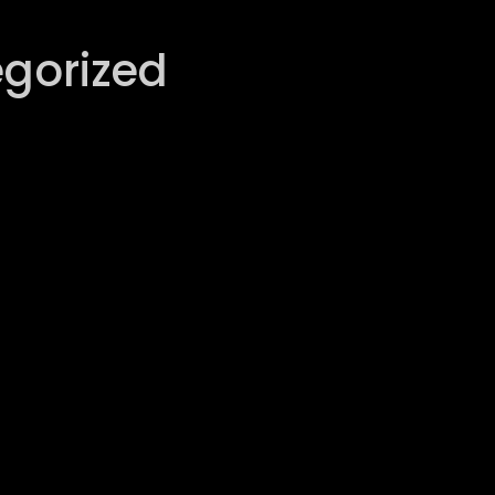
gorized