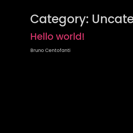
Category:
Uncate
Hello world!
Bruno Centofanti