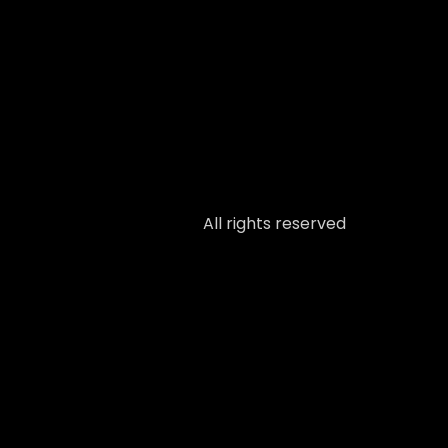
All rights reserved